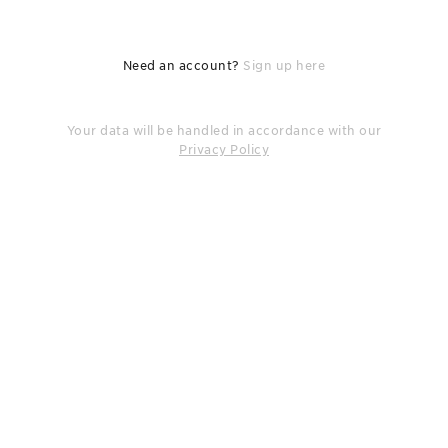
Need an account?
Sign up here
Your data will be handled in accordance with our
Privacy Policy