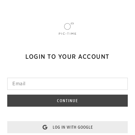
LOGIN TO YOUR ACCOUNT
CONTINUE
LOG IN WITH GOOGLE